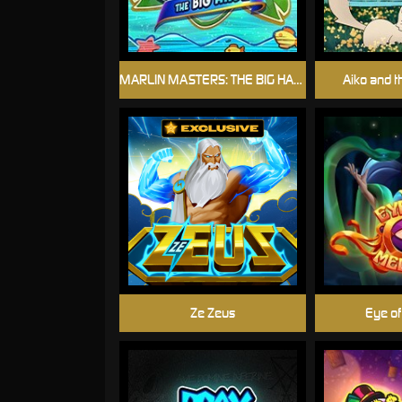
MARLIN MASTERS: THE BIG HAUL
Aiko and t
Ze Zeus
Eye o