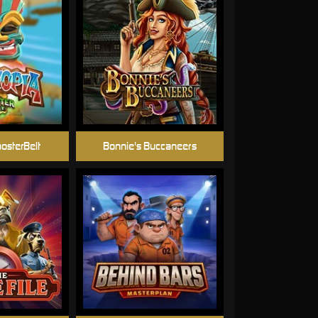
oosterBelt
Bonnie's Buccaneers