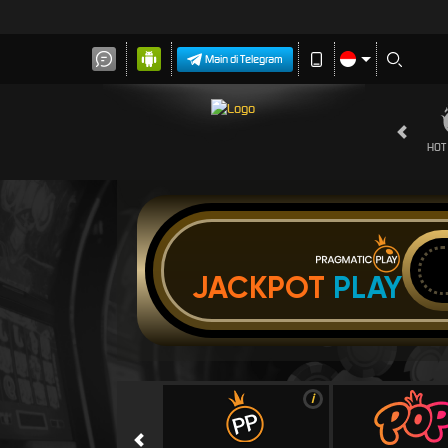
Main di Telegram
HOT
JACKPOT
PLAY
i