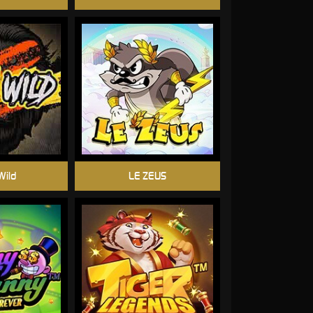
iwansil****i
IDR
807,650.00
Nexus Gates of Olympus
Wild
LE ZEUS