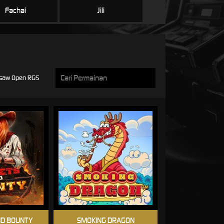
Fachai
Jili
nama****a
IDR
1,138,080.00
Gates of Olympus Super Scatter
hambaal****2
IDR
965,840.00
Gates of Olympus Super Scatter
saw Open RGS
a****8
IDR
910,000.00
Mahjong Wins Triple Pot
r****s
IDR
834,600.00
Gates of Olympus Super Scatter
r****s
IDR
834,000.00
Gates of Olympus Super Scatter
r****s
IDR
811,400.00
Gates of Olympus Super Scatter
ND BOUNTY
SMOKING DRAGON