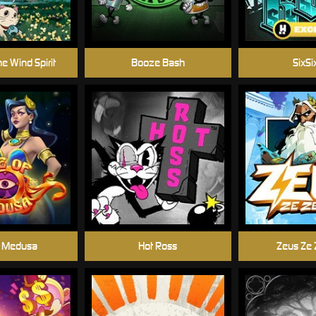
he Wind Spirit
Booze Bash
SixSi
f Medusa
Hot Ross
Zeus Ze