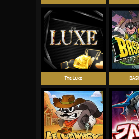
The Luxe
BAS