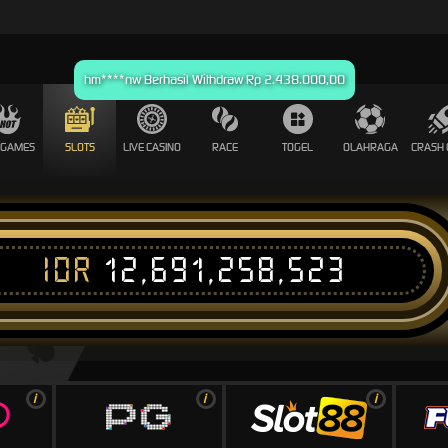
hm****nw Berhasil Withdraw Rp 2.438.000,00
 GAMES
SLOTS
LIVE CASINO
RACE
TOGEL
OLAHRAGA
CRASH
IDR
12,691,258,523
i
i
i