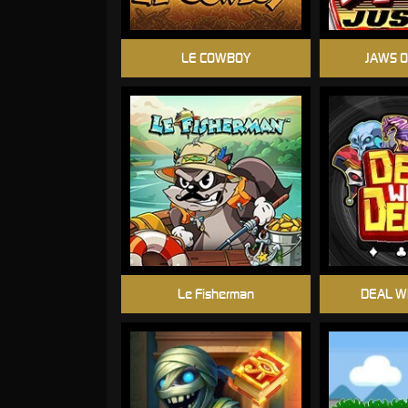
LE COWBOY
JAWS O
Le Fisherman
DEAL W