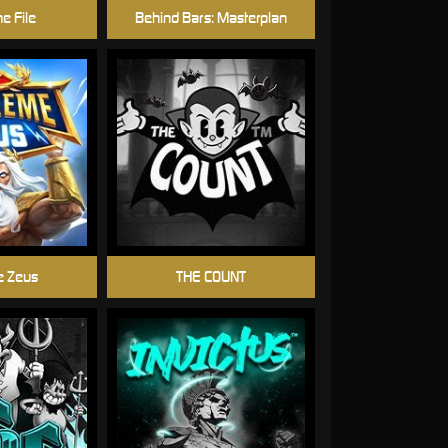
e File
Behind Bars: Masterplan
e Zeus
THE COUNT