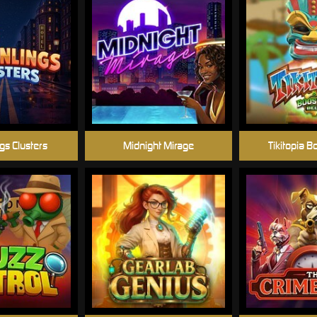
gs Clusters
Midnight Mirage
Tikitopia B