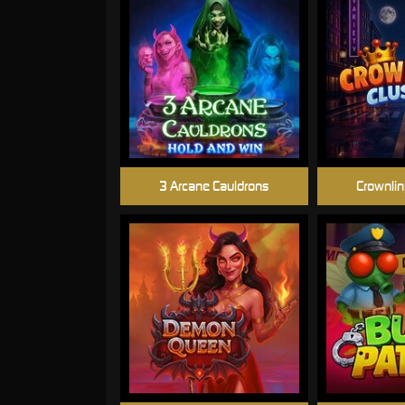
3 Arcane Cauldrons
Crownlin