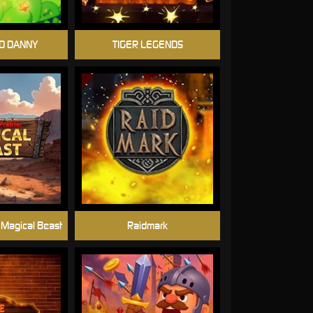
D DANNY
TIGER LEGENDS
: Magical Beast
Raidmark