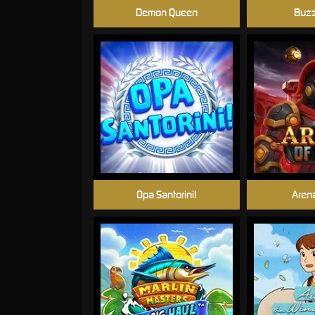
Demon Queen
Buzz
Opa Santorini!
Arena