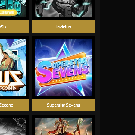
xSix
Invictus
 Zecond
Superstar Sevens