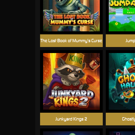
The Lost Book of Mummy’s Curse
Jump
Junkyard Kings 2
Ghostl