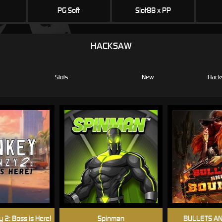
a
PG Soft
Slot88 x PP
HACKSAW
Slots
New
Hack
2: Boss is Here!
Spinman
BULLETS A