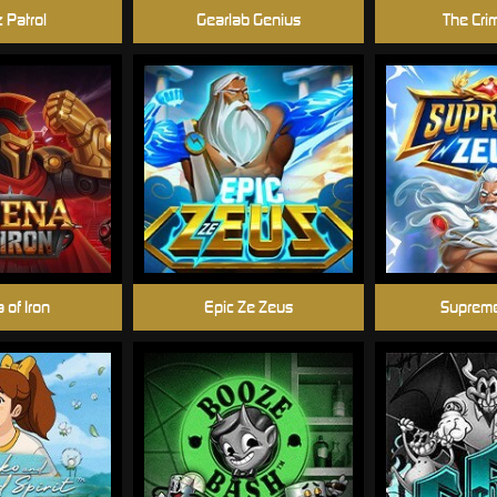
 Patrol
Gearlab Genius
The Crim
 of Iron
Epic Ze Zeus
Suprem