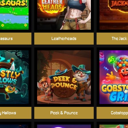
asaurs
Leatherheads
The Jack
y Hallows
Peek & Pounce
Gobstopp