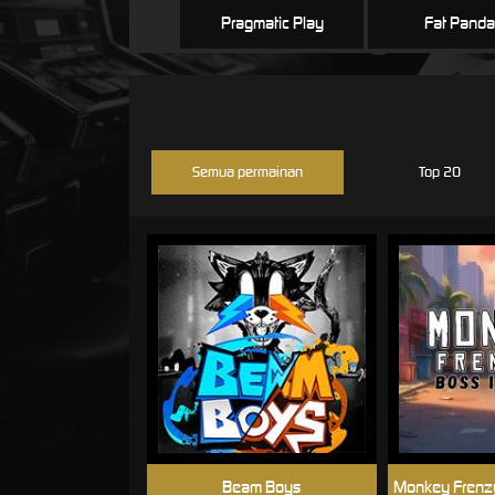
Pragmatic Play
Fat Pand
Semua permainan
Top 20
Beam Boys
Monkey Frenzy 