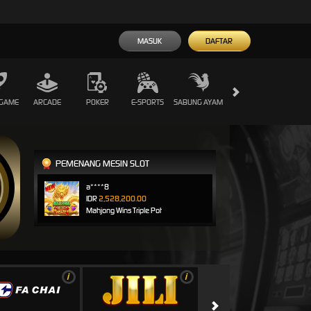
MASUK
DAFTAR
 GAME
ARCADE
POKER
E-SPORTS
SABUNG AYAM
PROMOSI
PEMENANG MESIN SLOT
a****8
IDR
2,528,200.00
Mahjong Wins Triple Pot
be****u
IDR
1,970,000.00
Sweet Bonanza Super Scatter
i
i
i
a****8
IDR
1,167,528.00
No Limit City
Mahjong Wins Triple Pot