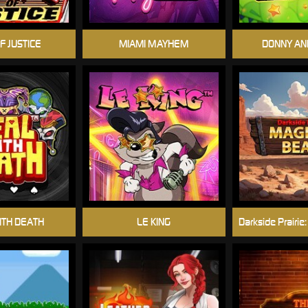
F JUSTICE
MIAMI MAYHEM
DONNY AN
ITH DEATH
LE KING
Darkside Prairie