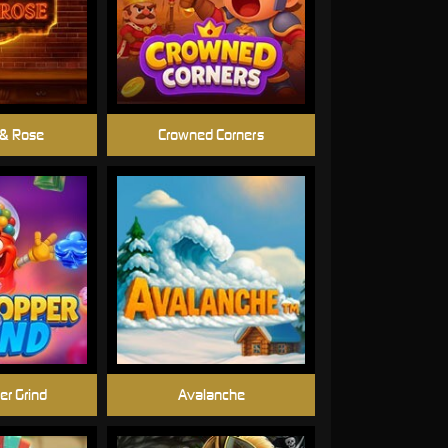
 & Rose
Crowned Corners
er Grind
Avalanche