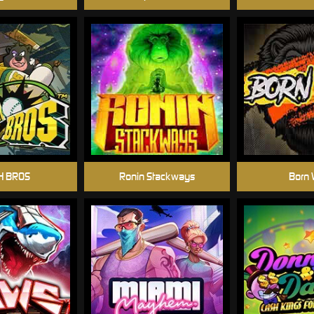
H BROS
Ronin Stackways
Born 