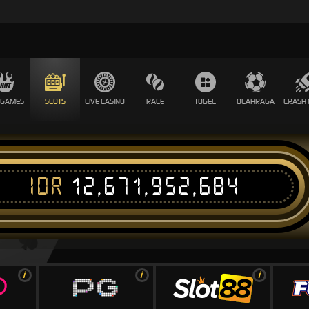
rs****hn Berhasil Withdraw Rp 5.434.000,00
 GAMES
SLOTS
LIVE CASINO
RACE
TOGEL
OLAHRAGA
CRASH
IDR
12,671,952,684
i
i
i