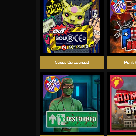
Nexus Outsourced
Punk 