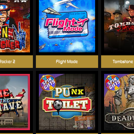
Rocker 2
Flight Mode
Tombstone 