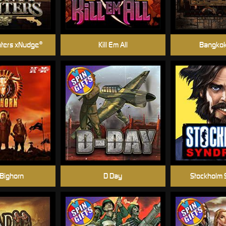
ters xNudge®
Kill Em All
Bangkok
e Bighorn
D Day
Stockholm