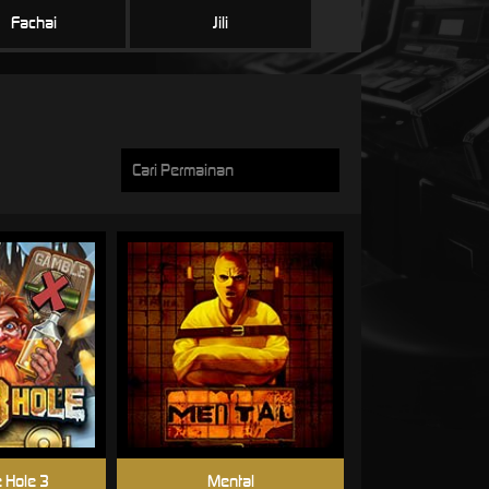
Fachai
Jili
yihua****n
IDR
4,649,400.00
Gates of Gatot Kaca Super Scatter
tegu****5
IDR
3,814,000.00
Mahjong Wins 3 – Black Scatter
tegu****5
IDR
3,535,000.00
Mahjong Wins 3 – Black Scatter
tegu****5
IDR
3,479,000.00
Mahjong Wins 3 – Black Scatter
tegu****5
IDR
3,197,500.00
Mahjong Wins 3 – Black Scatter
aji****y
IDR
3,116,400.00
Mahjong Wins 3 – Black Scatter
e Hole 3
Mental