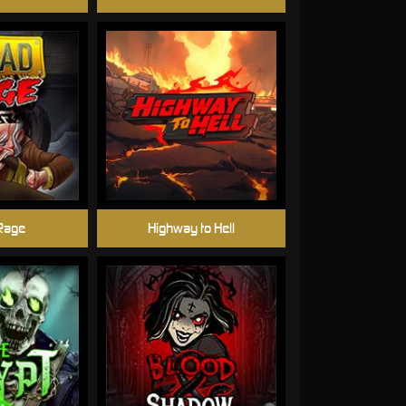
tegu****5
IDR
3,056,000.00
Mahjong Wins 3 – Black Scatter
Rage
Highway to Hell