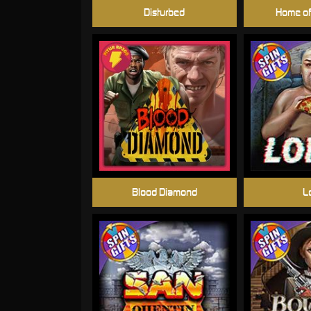
Disturbed
Home of
Blood Diamond
L