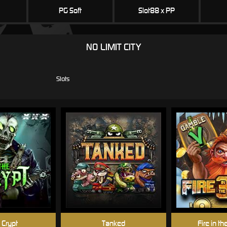
a
PG Soft
Slot88 x PP
NO LIMIT CITY
Slots
 Crypt
Tanked
Fire in th