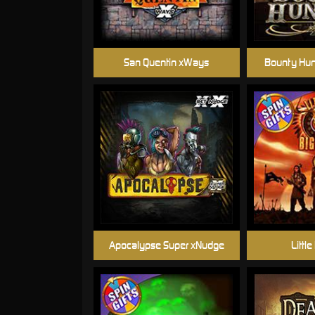
San Quentin xWays
Bounty Hun
Apocalypse Super xNudge
Littl