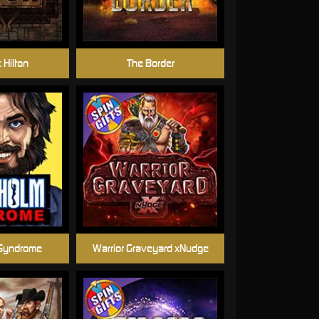
 Hilton
The Border
 Syndrome
Warrior Graveyard xNudge