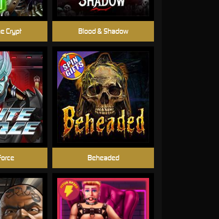
e Crypt
Blood & Shadow
Force
Beheaded