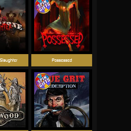
Slaughter
Possessed