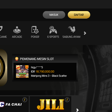
MASUK
DAFTAR
 GAME
ARCADE
POKER
E-SPORTS
SABUNG AYAM
PROMOSI
PEMENANG MESIN SLOT
tegu****5
IDR
18,790,000.00
Mahjong Wins 3 – Black Scatter
tegu****5
IDR
16,515,500.00
Mahjong Wins 3 – Black Scatter
i
i
i
tegu****5
IDR
6,315,000.00
No Limit City
Mahjong Wins 3 – Black Scatter