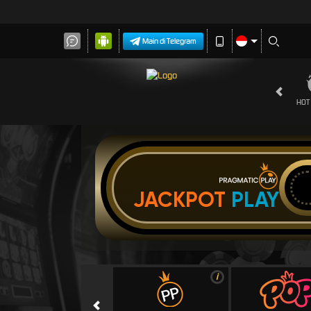
Main di Telegram
HOT
JACKPOT
PLAY
i