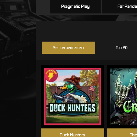
Pragmatic Play
Fat Pand
Semua permainan
Top 20
Duck Hunters
The