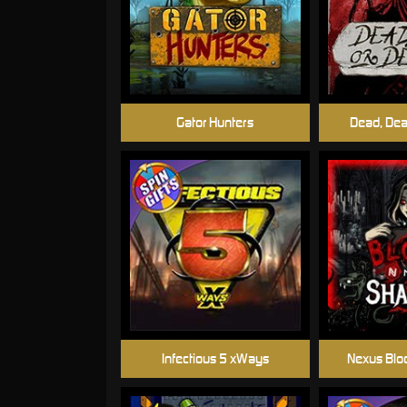
Gator Hunters
Dead, Dea
Infectious 5 xWays
Nexus Blo