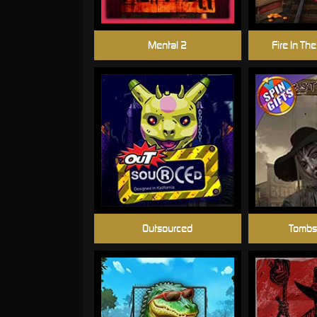
Mental 2
Fire In T
Outsourced
Tombs