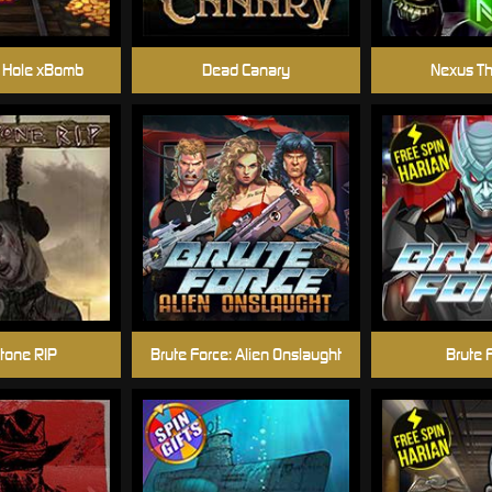
he Hole xBomb
Dead Canary
Nexus Th
tone RIP
Brute Force: Alien Onslaught
Brute 