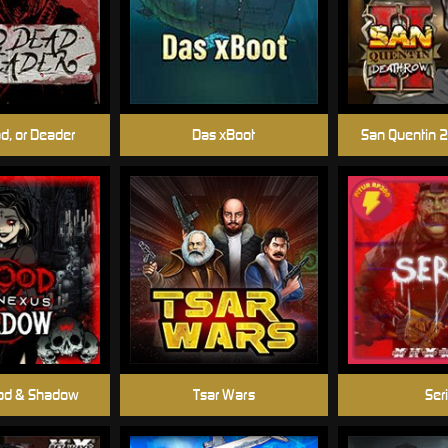
d, or Deader
Das xBoot
San Quentin 
od & Shadow
Tsar Wars
Seri