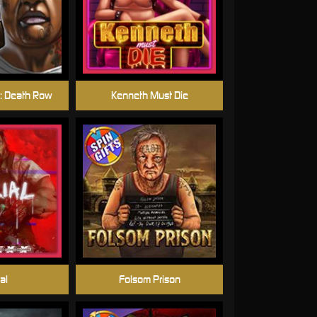
2: Death Row
Kenneth Must Die
al
Folsom Prison