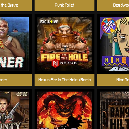
 the Brave
Punk Toilet
Deadwoo
oner
Nexus Fire In The Hole xBomb
Nine To