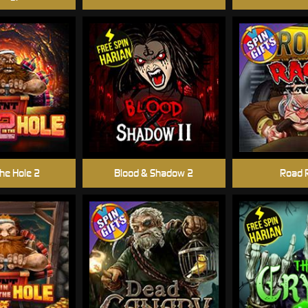
 the Hole 2
Blood & Shadow 2
Road 