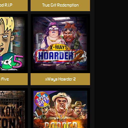
d R.I.P
True Grit Redemption
 Five
xWays Hoarder 2