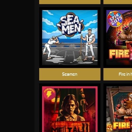
Seamen
Fire in